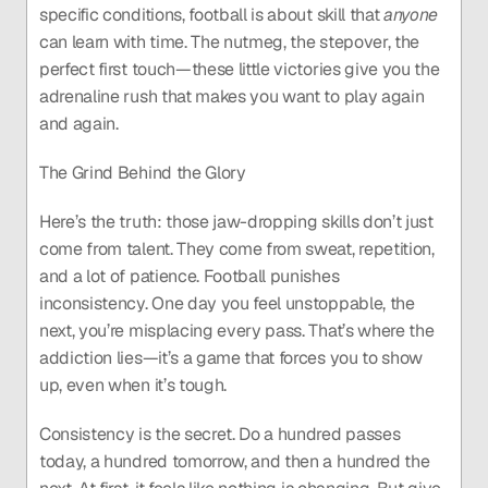
specific conditions, football is about skill that 
anyone
can learn with time. The nutmeg, the stepover, the 
perfect first touch—these little victories give you the 
adrenaline rush that makes you want to play again 
and again.
The Grind Behind the Glory
Here’s the truth: those jaw-dropping skills don’t just 
come from talent. They come from sweat, repetition, 
and a lot of patience. Football punishes 
inconsistency. One day you feel unstoppable, the 
next, you’re misplacing every pass. That’s where the 
addiction lies—it’s a game that forces you to show 
up, even when it’s tough.
Consistency is the secret. Do a hundred passes 
today, a hundred tomorrow, and then a hundred the 