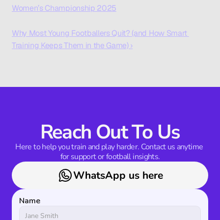
Women’s Championship 2025
Why Most Young Footballers Quit? (and How Smart 
Training Keeps Them in the Game) ›
Reach Out To Us
Here to help you train and play harder. Contact us anytime 
for support or football insights.
WhatsApp us here
Name