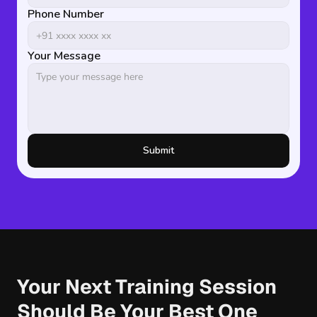
Phone Number
Your Message
Submit
Your Next Training Session 
Should Be Your Best One