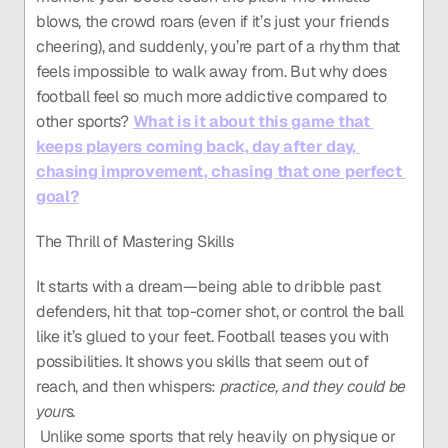
blows, the crowd roars (even if it’s just your friends 
cheering), and suddenly, you’re part of a rhythm that 
feels impossible to walk away from. But why does 
football feel so much more addictive compared to 
other sports? 
What is it about this game that 
keeps players coming back, day after day, 
chasing improvement, chasing that one perfect 
goal?
The Thrill of Mastering Skills
It starts with a dream—being able to dribble past 
defenders, hit that top-corner shot, or control the ball 
like it’s glued to your feet. Football teases you with 
possibilities. It shows you skills that seem out of 
reach, and then whispers: 
practice, and they could be 
yours.
 Unlike some sports that rely heavily on physique or 