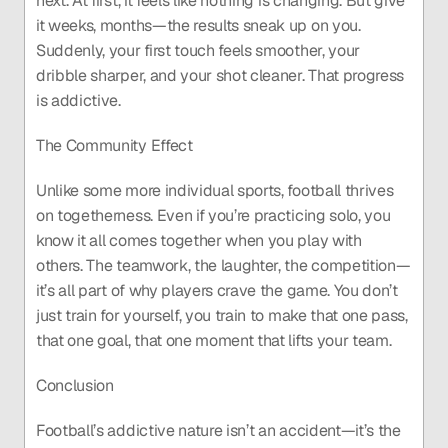
next. At first, it feels like nothing is changing. But give 
it weeks, months—the results sneak up on you. 
Suddenly, your first touch feels smoother, your 
dribble sharper, and your shot cleaner. That progress 
is addictive.
The Community Effect
Unlike some more individual sports, football thrives 
on togetherness. Even if you’re practicing solo, you 
know it all comes together when you play with 
others. The teamwork, the laughter, the competition—
it’s all part of why players crave the game. You don’t 
just train for yourself, you train to make that one pass, 
that one goal, that one moment that lifts your team.
Conclusion
Football’s addictive nature isn’t an accident—it’s the 