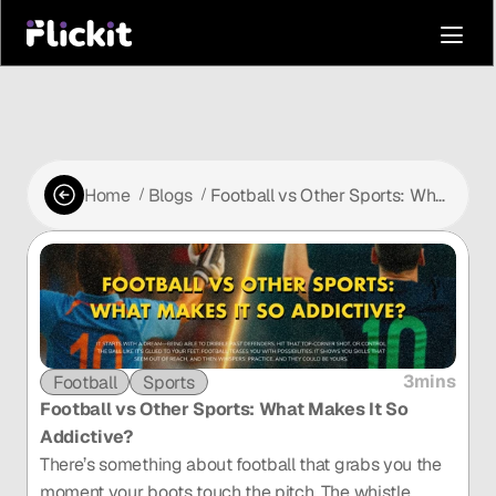
Home
Blogs
Football vs Other Sports: What
 /
 /
Makes It So Addictive?
3mins
Football
Sports
Football vs Other Sports: What Makes It So 
Addictive?
There’s something about football that grabs you the 
moment your boots touch the pitch. The whistle 