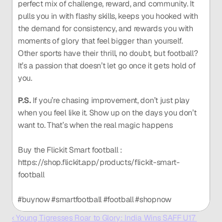
perfect mix of challenge, reward, and community. It 
pulls you in with flashy skills, keeps you hooked with 
the demand for consistency, and rewards you with 
moments of glory that feel bigger than yourself. 
Other sports have their thrill, no doubt, but football? 
It’s a passion that doesn’t let go once it gets hold of 
you.
P.S.
 If you’re chasing improvement, don’t just play 
when you feel like it. Show up on the days you don’t 
want to. That’s when the real magic happens
Buy the Flickit Smart football : 
https://shop.flickit.app/products/flickit-smart-
football
#buynow #smartfootball #football #shopnow 
‹ Young Tigresses Roar to Glory: India Wins SAFF U17 