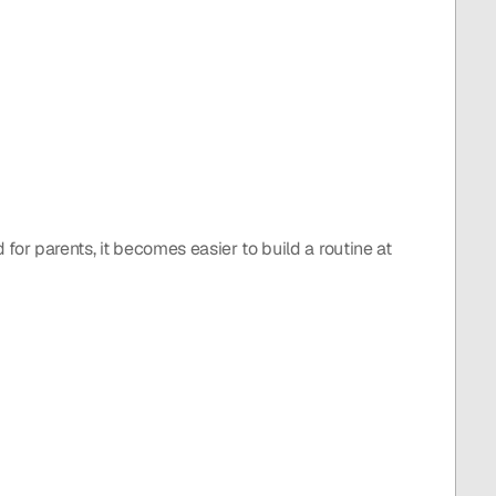
 for parents, it becomes easier to build a routine at 