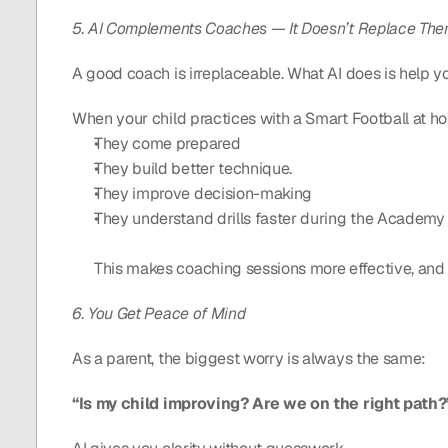
5. AI Complements Coaches — It Doesn’t Replace Th
A good coach is irreplaceable. What AI does is help you
When your child practices with a Smart Football at h
They come prepared
They build better technique.
They improve decision-making
They understand drills faster during the Academy 
This makes coaching sessions more effective, and 
6. You Get Peace of Mind
As a parent, the biggest worry is always the same:
“Is my child improving? Are we on the right path?