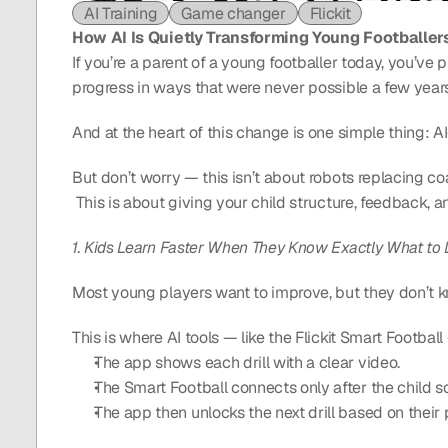
AI Training
Game changer
Flickit
How AI Is Quietly Transforming Young Footballer
If you’re a parent of a young footballer today, you’ve 
progress in ways that were never possible a few year
And at the heart of this change is one simple thing: A
But don’t worry — this isn’t about robots replacing co
 This is about giving your child structure, feedback,
1. Kids Learn Faster When They Know Exactly What to
Most young players want to improve, but they don’t 
This is where AI tools — like the Flickit Smart Footba
The app shows each drill with a clear video.
The Smart Football connects only after the child sc
The app then unlocks the next drill based on their 