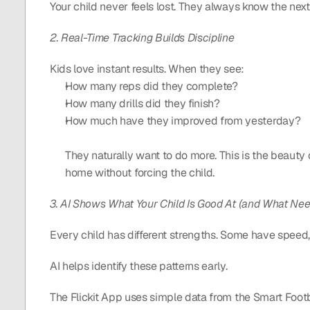
Your child never feels lost. They always know the next
2. Real-Time Tracking Builds Discipline
Kids love instant results. When they see: 
How many reps did they complete?
How many drills did they finish?
How much have they improved from yesterday?
They naturally want to do more. This is the beauty of
home without forcing the child.
3. AI Shows What Your Child Is Good At (and What Ne
Every child has different strengths. Some have speed,
AI helps identify these patterns early.
The Flickit App uses simple data from the Smart Foot