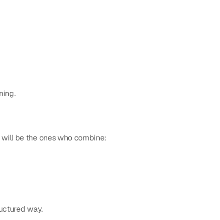
ning.
 will be the ones who combine:
ructured way.