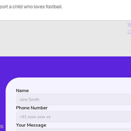
port a child who loves football.
W
C
Name
Phone Number
s 
Your Message