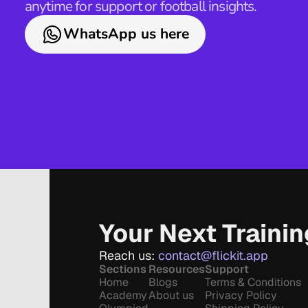
anytime for support or football insights.
WhatsApp us here
Your Next Traini
Reach us: 
contact@flickit.app
Sections
Resources
Support
Home
Blogs
Terms & Conditions
Academy
About us
Privacy Policy