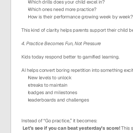
Which drills does your child excel in?
Which ones need more practice?
How is their performance growing week by week?
This kind of clarity helps parents support their child 
4. Practice Becomes Fun, Not Pressure
Kids today respond better to gamified learning.
AI helps convert boring repetition into something exci
New levels to unlock
streaks to maintain
badges and milestones
leaderboards and challenges
Instead of “Go practice,” it becomes:
Let’s see if you can beat yesterday’s score! 
This 