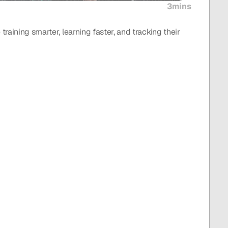
3mins
raining smarter, learning faster, and tracking their 