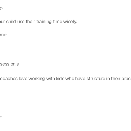
em
r child use their training time wisely.
ome:
session.s
coaches love working with kids who have structure in their prac
”