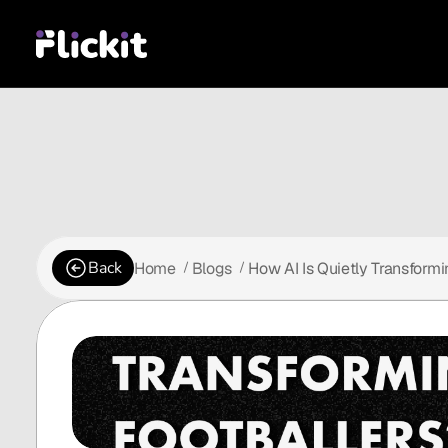
Back
Home
Blogs
How AI Is Quietly Transform
 /
 /