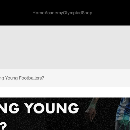
Home
Academy
Olympiad
Shop
ing Young Footballers?