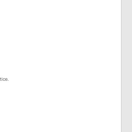
tice.