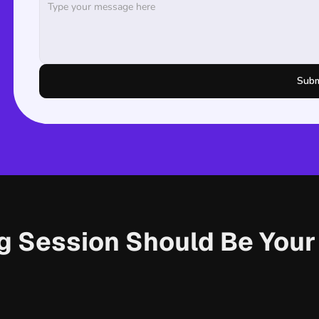
Subm
ng Session Should Be You