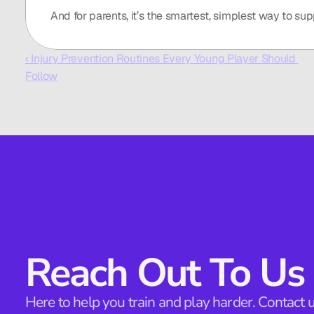
And for parents, it’s the smartest, simplest way to sup
‹ Injury Prevention Routines Every Young Player Should 
Follow
Reach Out To Us
Here to help you train and play harder. Contact u