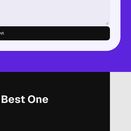
it
r Best One