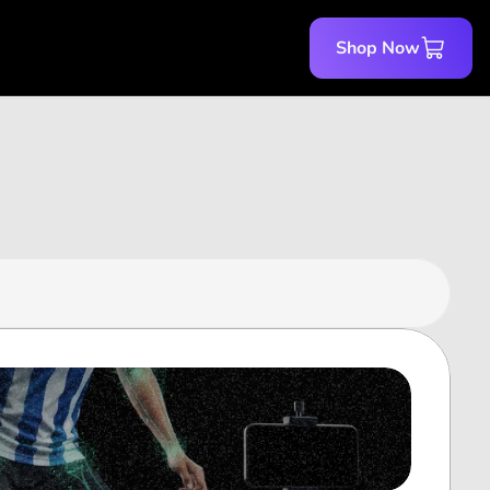
Shop Now