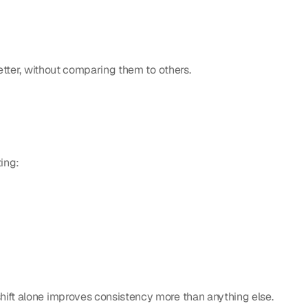
better, without comparing them to others.
ting:
shift alone improves consistency more than anything else.