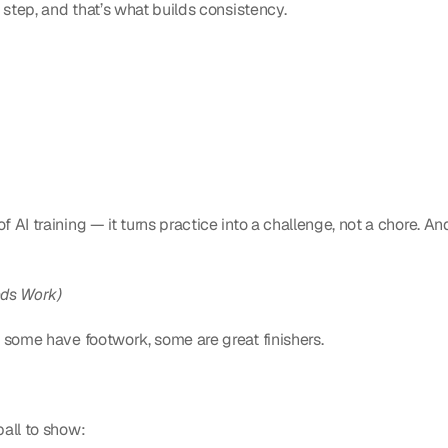
 step, and that’s what builds consistency.
 AI training — it turns practice into a challenge, not a chore. And
eds Work)
 some have footwork, some are great finishers.
ball to show: