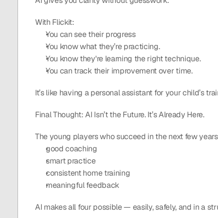
AI gives you clarity without guesswork.
With Flickit:
You can see their progress
You know what they’re practicing.
You know they're learning the right technique.
You can track their improvement over time.
It’s like having a personal assistant for your child’s trai
Final Thought: AI Isn’t the Future. It’s Already Here.
The young players who succeed in the next few years
good coaching
smart practice
consistent home training
meaningful feedback
AI makes all four possible — easily, safely, and in a st