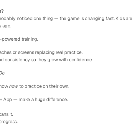
s?
probably noticed one thing — the game is changing fast. Kids are t
s ago.
I-powered training.
aches or screens replacing real practice.
 and consistency so they grow with confidence.
 Do
know 
how
 to practice on their own.
ll + App — make a huge difference.
ans it.
progress.