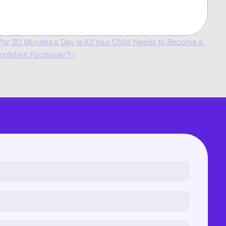
hy 20 Minutes a Day Is All Your Child Needs to Become a 
onfident Footballer? ›