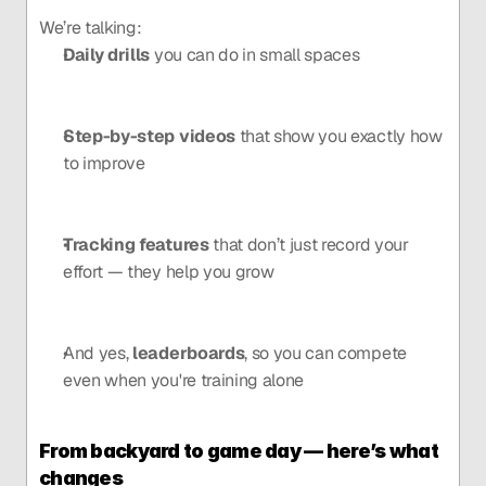
We’re talking:
Daily drills
 you can do in small spaces
Step-by-step videos
 that show you exactly how 
to improve
Tracking features
 that don’t just record your 
effort — they help you grow
And yes, 
leaderboards
, so you can compete 
even when you're training alone
From backyard to game day — here’s what 
changes