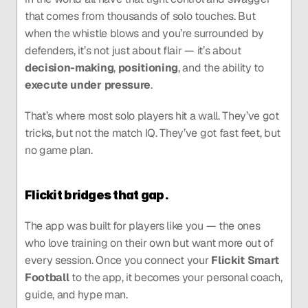
that comes from thousands of solo touches. But 
when the whistle blows and you’re surrounded by 
defenders, it’s not just about flair — it’s about 
decision-making
, 
positioning
, and the ability to 
execute under pressure
.
That’s where most solo players hit a wall. They’ve got 
tricks, but not the match IQ. They’ve got fast feet, but 
no game plan.
Flickit bridges that gap.
The app was built for players like you — the ones 
who love training on their own but want more out of 
every session. Once you connect your 
Flickit Smart 
Football
 to the app, it becomes your personal coach, 
guide, and hype man.