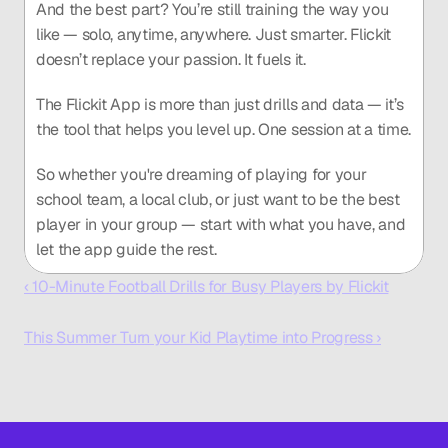
And the best part? You’re still training the way you 
like — solo, anytime, anywhere. Just smarter. Flickit 
doesn’t replace your passion. It fuels it.
The Flickit App is more than just drills and data — it’s 
the tool that helps you level up. One session at a time.
So whether you're dreaming of playing for your 
school team, a local club, or just want to be the best 
player in your group — start with what you have, and 
let the app guide the rest.
‹ 10-Minute Football Drills for Busy Players by Flickit
This Summer Turn your Kid Playtime into Progress ›