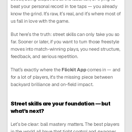
beat your personal record in toe taps — you already 
know the grind. It’s raw, it’s real, and it’s where most of 
us fall in love with the game.
But here’s the truth: street skills can only take you so 
far. Sooner or later, if you want to turn those freestyle 
moves into match-winning plays, you need structure, 
feedback, and serious repetition.
That’s exactly where the 
Flickit App
 comes in — and 
for a lot of players, it's the missing piece between 
backyard brilliance and on-field impact.
Street skills are your foundation — but 
what’s next?
Let’s be clear: ball mastery matters. The best players 
in the world all have that tight control and swagger 