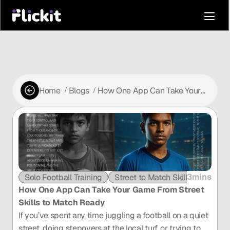
Home
Blogs
How One App Can Take Your
 /
 /
Game From Street Skills to
Match Ready
3mins
Solo Football Training
Street to Match Skills
How One App Can Take Your Game From Street 
Skills to Match Ready
If you’ve spent any time juggling a football on a quiet 
street, doing stepovers at the local turf, or trying to 