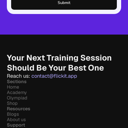
Submit
Your Next Training Session 
Should Be Your Best One
Reach us: 
contact@flickit.app
Sections
Home
Academy
Olympiad
Shop
Resources
Blogs
About us
Support