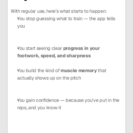
With regular use, here’s what starts to happen:
You stop guessing what to train — the app tells 
you
You start seeing clear 
progress in your 
footwork, speed, and sharpness
You build the kind of 
muscle memory
 that 
actually shows up on the pitch
You gain confidence — because you've put in the 
reps, and you know it