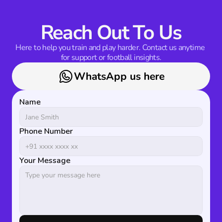
Reach Out To Us
Here to help you train and play harder. Contact us anytime 
for support or football insights.
WhatsApp us here
Name
Phone Number
Your Message