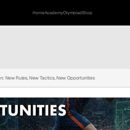
Home
Academy
Olympiad
Shop
on: New Rules, New Tactics, New Opportunities