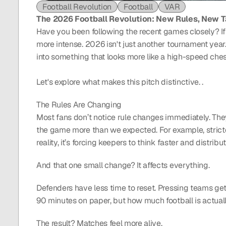
Football Revolution
Football
VAR
The 2026 Football Revolution: New Rules, New T
Have you been following the recent games closely? If so,
more intense. 2026 isn't just another tournament year.
into something that looks more like a high-speed chess
Let's explore what makes this pitch distinctive. .
The Rules Are Changing
Most fans don’t notice rule changes immediately. They’
the game more than we expected. For example, strict
reality, it’s forcing keepers to think faster and distribu
And that one small change? It affects everything.
Defenders have less time to reset. Pressing teams get 
90 minutes on paper, but how much football is actuall
The result? Matches feel more alive.