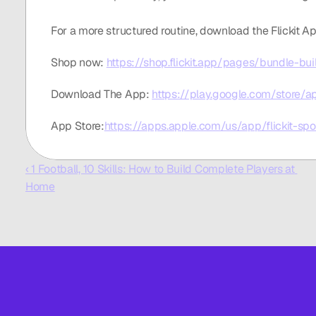
For a more structured routine, download the Flickit Ap
Shop now: 
https://shop.flickit.app/pages/bundle-bui
Download The App: 
https://play.google.com/store/app
App Store:
https://apps.apple.com/us/app/flickit-sp
‹ 1 Football, 10 Skills: How to Build Complete Players at 
Home