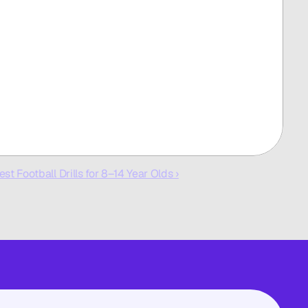
est Football Drills for 8–14 Year Olds ›