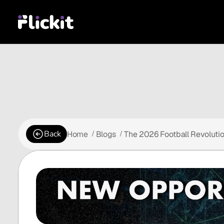
Back
Home
Blogs
The 2026 Football Revoluti
 /
 /