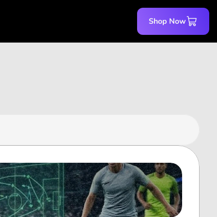
Shop Now