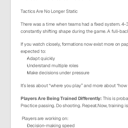
Tactics Are No Longer Static
There was a time when teams had a fixed system. 4-3-3
constantly shifting shape during the game. A full-bac
If you watch closely, formations now exist more on pape
expected to:
Adapt quickly
Understand multiple roles
Make decisions under pressure
It’s less about “where you play” and more about “how you
Players Are Being Trained Differently: 
This is proba
Practice passing. Do shooting. Repeat.Now, training i
 Players are working on:
Decision-making speed