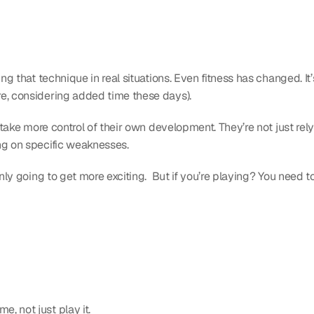
ng that technique in real situations. Even fitness has changed. It’s
re, considering added time these days).
o take more control of their own development. They’re not just rely
ng on specific weaknesses.
only going to get more exciting.  But if you’re playing? You need 
, not just play it.