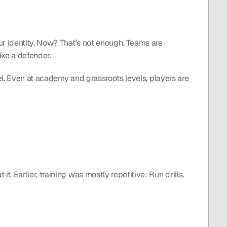
r identity. Now? That’s not enough. Teams are 
ike a defender.
el. Even at academy and grassroots levels, players are 
. Earlier, training was mostly repetitive: Run drills. 