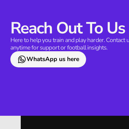
Reach Out To Us
Here to help you train and play harder. Contact u
anytime for support or football insights.
WhatsApp us here