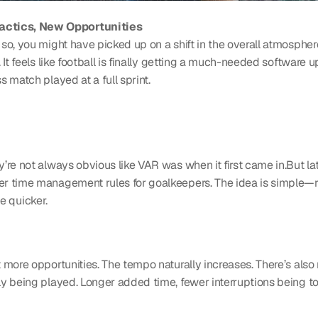
actics, New Opportunities
 you might have picked up on a shift in the overall atmosphere.....
 It feels like football is finally getting a much-needed software 
 match played at a full sprint.
re not always obvious like VAR was when it first came in.But latel
er time management rules for goalkeepers. The idea is simple—r
te quicker.
more opportunities. The tempo naturally increases. There’s also 
y being played. Longer added time, fewer interruptions being tol