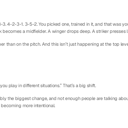
. 4-2-3-1. 3-5-2. You picked one, trained in it, and that was you
k becomes a midfielder. A winger drops deep. A striker presses l
r than on the pitch. And this isn’t just happening at the top lev
 play in different situations.” That’s a big shift.
bly the biggest change, and not enough people are talking about it
s becoming more intentional.