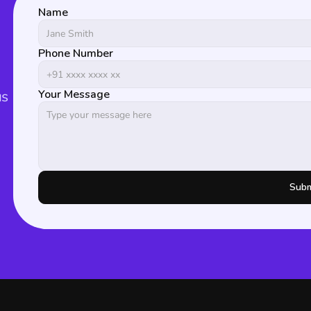
Name
Phone Number
s 
Your Message
Subm