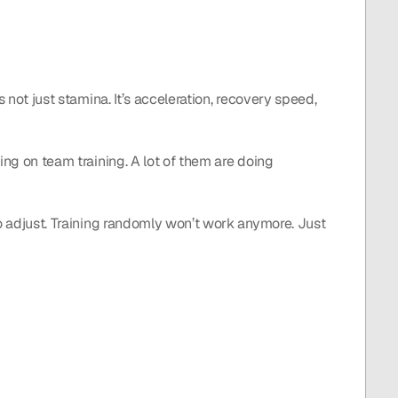
 not just stamina. It’s acceleration, recovery speed, 
ing on team training. A lot of them are doing 
to adjust. Training randomly won’t work anymore. Just 