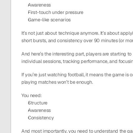
Awareness
First-touch under pressure
Game-like scenarios
It’s not just about technique anymore. It’s about applyi
short bursts, and consistency over 90 minutes (or mo
And here’s the interesting part, players are starting t
individual sessions, tracking performance, and focusi
If you’re just watching football, it means the game is 
playing matches won’t be enough.
You need:
Structure
Awareness
Consistency 
And most importantly, you need to understand the game