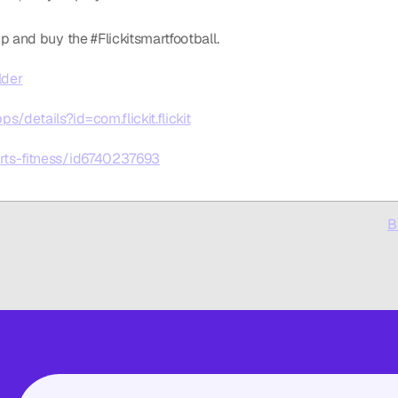
p and buy the #Flickitsmartfootball. 
lder
s/details?id=com.flickit.flickit
orts-fitness/id6740237693
B