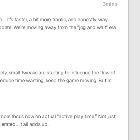
3mins
 It’s faster, a bit more frantic, and honestly, way 
update. We’re moving away from the "jog and wait" era 
y, small tweaks are starting to influence the flow of 
educe time wasting, keep the game moving. But in 
more focus now on actual “active play time.” Not just 
erated… it all adds up.