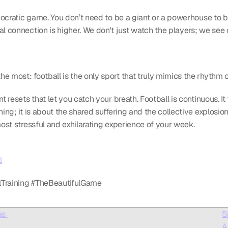
emocratic game. You don’t need to be a giant or a powerhouse to be
al connection is higher. We don't just watch the players; we see 
 most: football is the only sport that truly mimics the rhythm of 
t resets that let you catch your breath. Football is continuous. It 
ing; it is about the shared suffering and the collective explosion 
most stressful and exhilarating experience of your week.
l
llTraining #TheBeautifulGame
s 
S
A