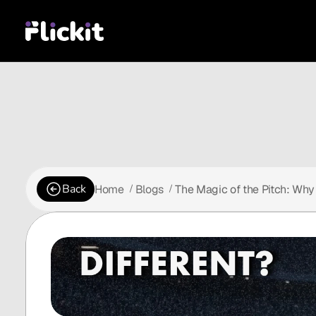
Back
Home
Blogs
The Magic of the Pitch: Why 
 /
 /