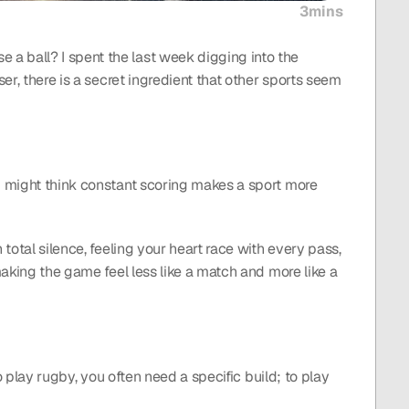
3mins
a ball? I spent the last week digging into the 
er, there is a secret ingredient that other sports seem 
u might think constant scoring makes a sport more 
total silence, feeling your heart race with every pass, 
making the game feel less like a match and more like a 
o play rugby, you often need a specific build; to play 