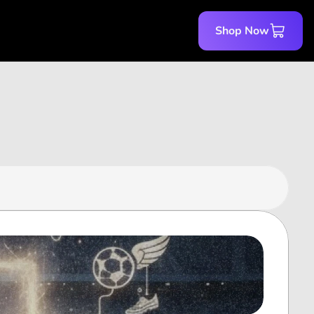
Shop Now