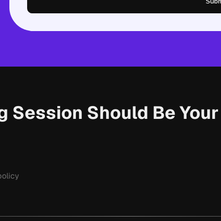
Subm
ng Session Should Be You
olicy