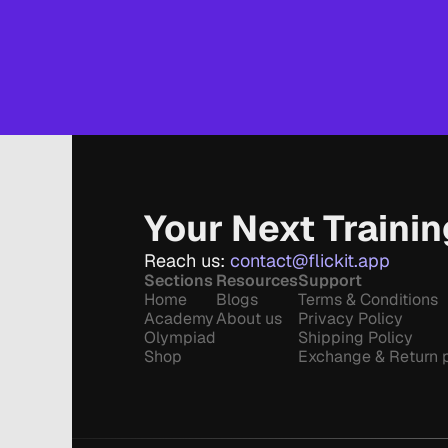
Your Next Traini
Reach us: 
contact@flickit.app
Sections
Resources
Support
Home
Blogs
Terms & Conditions
Academy
About us
Privacy Policy
Olympiad
Shipping Policy
Shop
Exchange & Return p