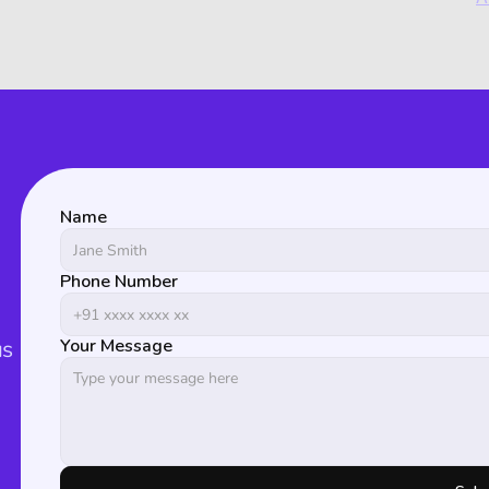
Name
Phone Number
s 
Your Message