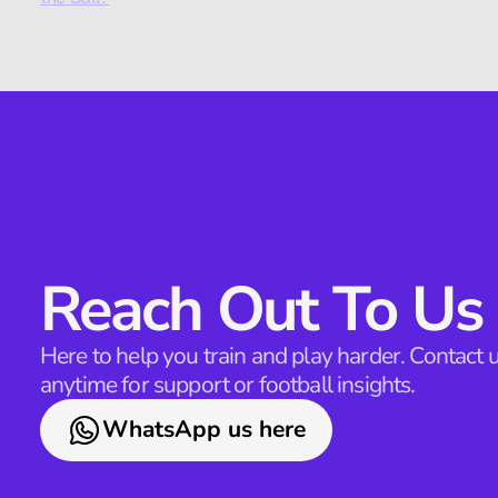
Reach Out To Us
Here to help you train and play harder. Contact u
anytime for support or football insights.
WhatsApp us here