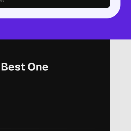
it
r Best One