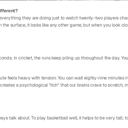
ifferent?
erything they are doing just to watch twenty-two players chase 
 the surface, it looks like any other game, but when you look clos
conds; in cricket, the runs keep piling up throughout the day. Yo
ute feels heavy with tension. You can wait eighty-nine minutes in 
creates a psychological "itch" that our brains crave to scratch, 
ys talk about. To play basketball well, it helps to be very tall; t