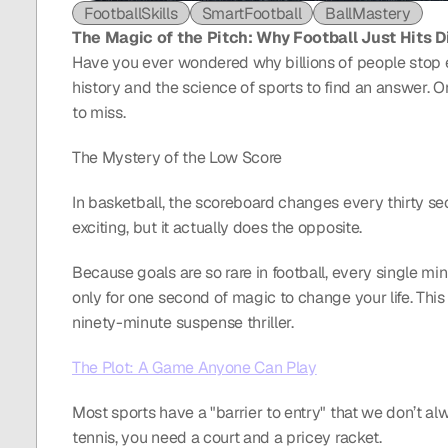
FootballSkills
SmartFootball
BallMastery
The Magic of the Pitch: Why Football Just Hits D
Have you ever wondered why billions of people stop ev
history and the science of sports to find an answer. On
to miss.
The Mystery of the Low Score
In basketball, the scoreboard changes every thirty se
exciting, but it actually does the opposite.
Because goals are so rare in football, every single min
only for one second of magic to change your life. This 
ninety-minute suspense thriller.
The Plot: A Game Anyone Can Play
Most sports have a "barrier to entry" that we don’t alwa
tennis, you need a court and a pricey racket.