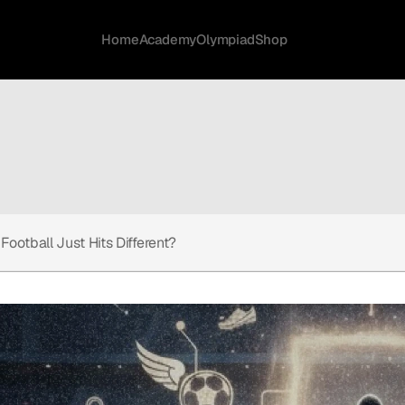
Home
Academy
Olympiad
Shop
Football Just Hits Different?