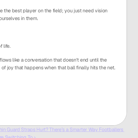
 the best player on the field; you just need vision 
ourselves in them.
life.
flows like a conversation that doesn't end until the 
of joy that happens when that ball finally hits the net. 
hin Guard Straps Hurt? There’s a Smarter Way Footballers 
re Switching To ›