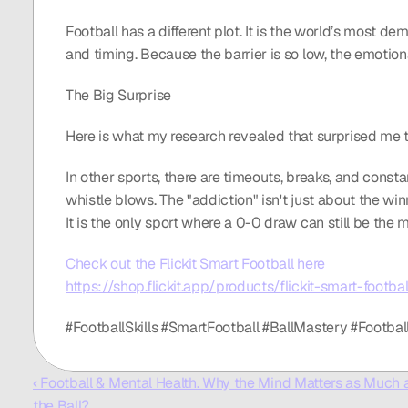
Football has a different plot. It is the world’s most d
and timing. Because the barrier is so low, the emotion
The Big Surprise
Here is what my research revealed that surprised me the
In other sports, there are timeouts, breaks, and constan
whistle blows. The "addiction" isn't just about the winn
It is the only sport where a 0-0 draw can still be the 
Check out the Flickit Smart Football here
https://shop.flickit.app/products/flickit-smart-footbal
#FootballSkills #SmartFootball #BallMastery #Footba
‹ Football & Mental Health. Why the Mind Matters as Much a
the Ball?