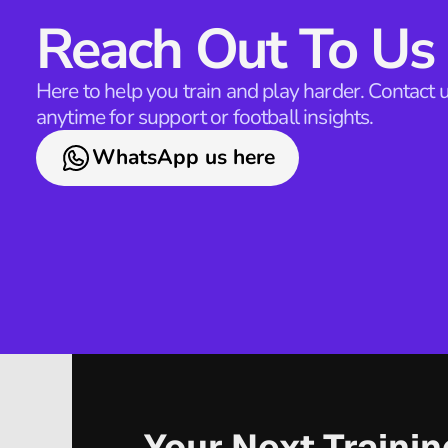
Reach Out To Us
Here to help you train and play harder. Contact u
anytime for support or football insights.
WhatsApp us here
Your Next Traini