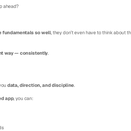
ep ahead?
e fundamentals so well
, they don’t even have to think about the
ight way — consistently
.
you 
data, direction, and discipline
.
ed app
, you can:
ds