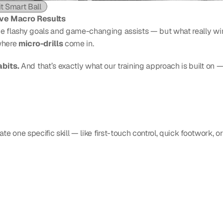
it Smart Ball
ove Macro Results
the flashy goals and game-changing assists — but what really wins
where 
micro-drills
 come in.
abits.
 And that’s exactly what our training approach is built on — 
late one specific skill — like first-touch control, quick footwork, 