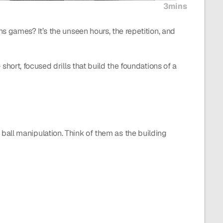
3mins
 games? It’s the unseen hours, the repetition, and 
short, focused drills that build the foundations of a 
or ball manipulation. Think of them as the building 