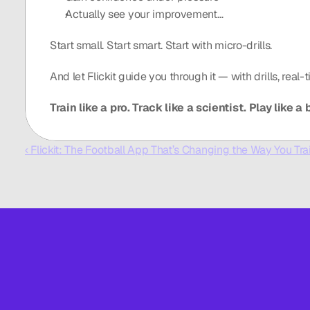
Actually see your improvement…
Start small. Start smart. Start with micro-drills.
And let Flickit guide you through it — with drills, real
Train like a pro. Track like a scientist. Play like a b
‹ Flickit: The Football App That’s Changing the Way You Tra