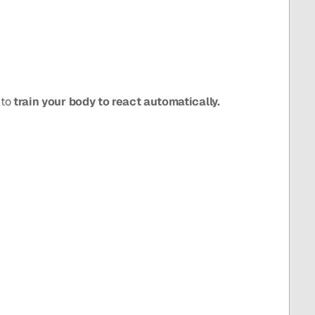
to 
train your body to react automatically.