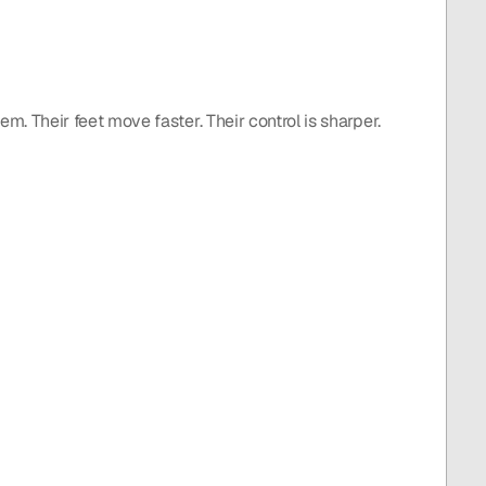
m. Their feet move faster. Their control is sharper. 