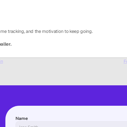
-time tracking, and the motivation to keep going.
aller.
in
F
Name