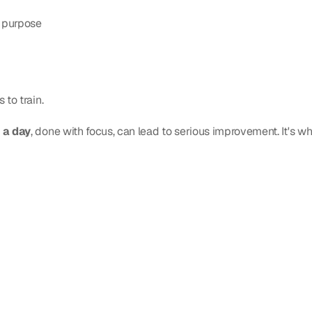
h purpose
 to train.
 a day
, done with focus, can lead to serious improvement. It's wh