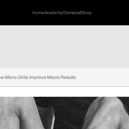
Home
Academy
Olympiad
Shop
w Micro-Drills Improve Macro Results