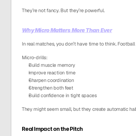
They’re not fancy. But they’re powerful.
Why Micro Matters More Than Ever
In real matches, you don’t have time to think. Football i
Micro-drills:
Build muscle memory
Improve reaction time
Sharpen coordination
Strengthen both feet
Build confidence in tight spaces
They might seem small, but they create automatic habit
Real Impact on the Pitch