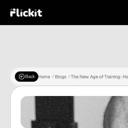
Back
Home
Blogs
The New Age of Training: Ho
 /
 /