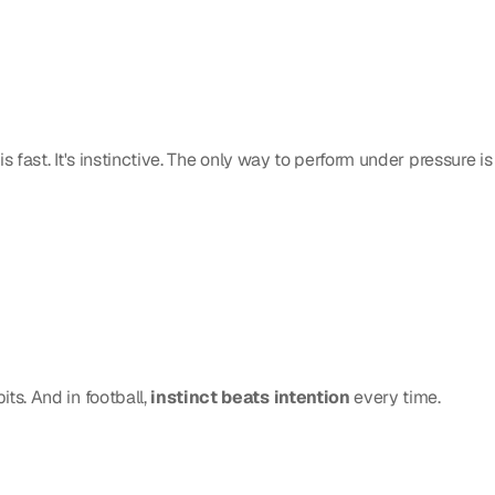
s fast. It's instinctive. The only way to perform under pressure is 
s. And in football, 
instinct beats intention
 every time.