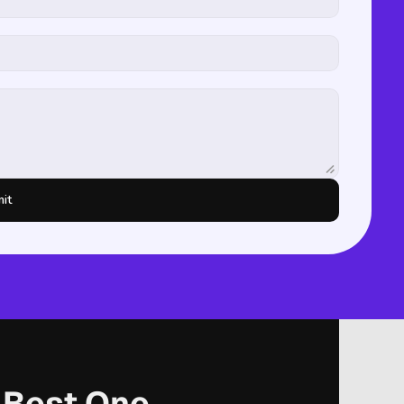
it
r Best One