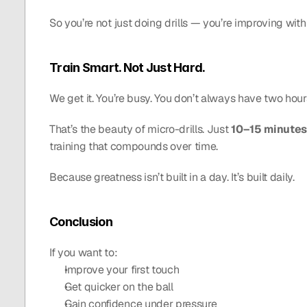
So you’re not just doing drills — you’re improving wit
Train Smart. Not Just Hard.
We get it. You’re busy. You don’t always have two hours
That’s the beauty of micro-drills. Just 
10–15 minutes
training that compounds over time.
Because greatness isn’t built in a day. It’s built daily.
Conclusion
If you want to:
Improve your first touch
Get quicker on the ball
Gain confidence under pressure