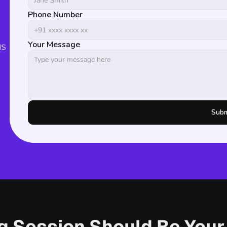
Phone Number
s 
Your Message
Subm
ng Session Should Be You