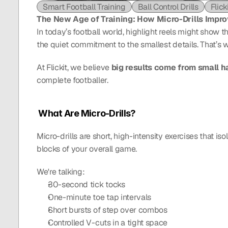
Smart Football Training
Ball Control Drills
Flick
The New Age of Training: How Micro-Drills Impr
In today’s football world, highlight reels might show 
the quiet commitment to the smallest details. That’s 
At Flickit, we believe 
big results come from small h
complete footballer.
 What Are Micro-Drills?
Micro-drills are short, high-intensity exercises that iso
blocks of your overall game.
We're talking:
30-second tick tocks
One-minute toe tap intervals
Short bursts of step over combos
Controlled V-cuts in a tight space