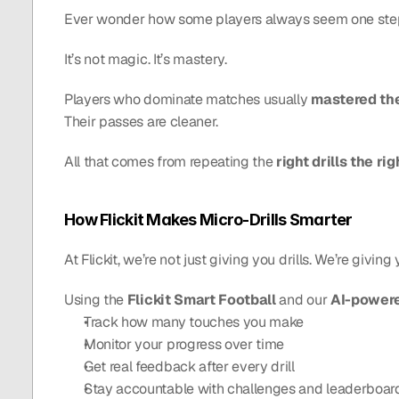
Ever wonder how some players always seem one st
It’s not magic. It’s mastery.
Players who dominate matches usually 
mastered th
Their passes are cleaner.
All that comes from repeating the 
right drills the r
How Flickit Makes Micro-Drills Smarter
At Flickit, we’re not just giving you drills. We’re giving 
Using the 
Flickit Smart Football
 and our 
AI-power
Track how many touches you make
Monitor your progress over time
Get real feedback after every drill
Stay accountable with challenges and leaderboar