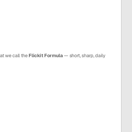
at we call the 
Flickit Formula
 — short, sharp, daily 