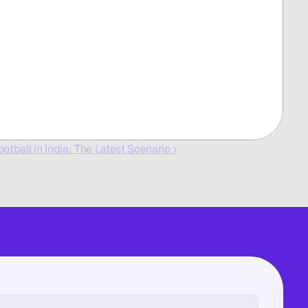
ootball in India: The Latest Scenario ›