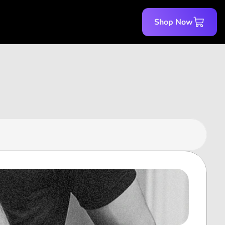
Shop Now