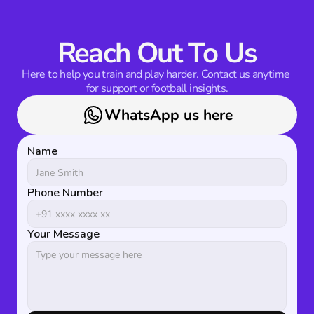
Reach Out To Us
Here to help you train and play harder. Contact us anytime 
for support or football insights.
WhatsApp us here
Name
Phone Number
Your Message