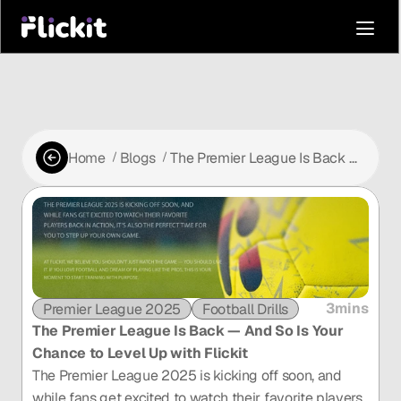
Home
Blogs
The Premier League Is Back —
 /
 /
And So Is Your Chance to Level
Up with Flickit
3mins
Premier League 2025
Football Drills
The Premier League Is Back — And So Is Your 
Chance to Level Up with Flickit
The Premier League 2025 is kicking off soon, and 
while fans get excited to watch their favorite players 