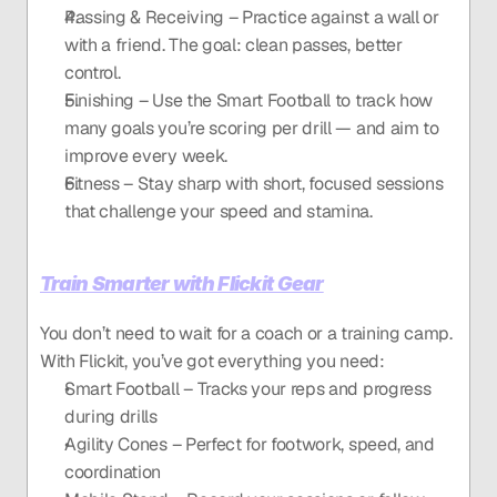
Passing & Receiving – Practice against a wall or 
with a friend. The goal: clean passes, better 
control.
Finishing – Use the Smart Football to track how 
many goals you’re scoring per drill — and aim to 
improve every week.
Fitness – Stay sharp with short, focused sessions 
that challenge your speed and stamina.
Train Smarter with Flickit Gear
You don’t need to wait for a coach or a training camp. 
With Flickit, you’ve got everything you need:
Smart Football – Tracks your reps and progress 
during drills
Agility Cones – Perfect for footwork, speed, and 
coordination