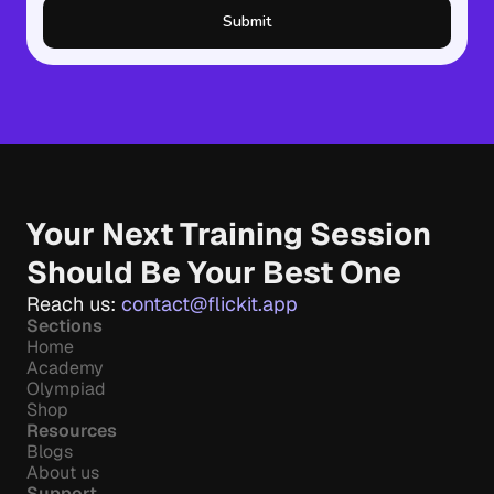
Submit
Your Next Training Session 
Should Be Your Best One
Reach us: 
contact@flickit.app
Sections
Home
Academy
Olympiad
Shop
Resources
Blogs
About us
Support