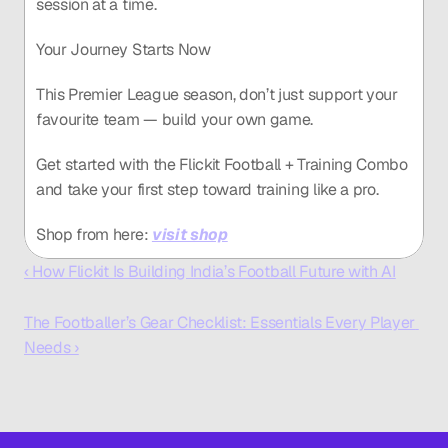
session at a time.
Your Journey Starts Now
This Premier League season, don’t just support your 
favourite team — build your own game.
Get started with the Flickit Football + Training Combo 
and take your first step toward training like a pro.
Shop from here: 
visit shop
‹ How Flickit Is Building India’s Football Future with AI
The Footballer’s Gear Checklist: Essentials Every Player 
Needs ›