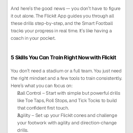
And here’s the good news — you don’t have to figure 
it out alone. The Flickit App guides you through all 
these drills step-by-step, and the Smart Football 
tracks your progress in real time. It’s like having a 
coach in your pocket.
5 Skills You Can Train Right Now with Flickit
You don’t need a stadium or a full team. You just need 
the right mindset and a few tools to train consistently. 
Here’s what you can focus on:
Ball Control – Start with simple but powerful drills 
like Toe Taps, Roll Stops, and Tick Tocks to build 
that confident first touch.
Agility – Set up your Flickit cones and challenge 
your footwork with agility and direction-change 
drills.