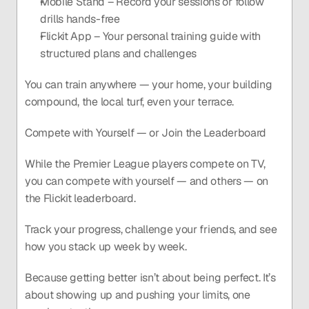
Mobile Stand – Record your sessions or follow 
drills hands-free
Flickit App – Your personal training guide with 
structured plans and challenges
You can train anywhere — your home, your building 
compound, the local turf, even your terrace.
Compete with Yourself — or Join the Leaderboard
While the Premier League players compete on TV, 
you can compete with yourself — and others — on 
the Flickit leaderboard.
Track your progress, challenge your friends, and see 
how you stack up week by week.
Because getting better isn’t about being perfect. It’s 
about showing up and pushing your limits, one 