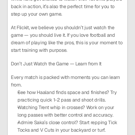
back in action, it’s also the perfect time for you to 
step up your own game.
At Flickit, we believe you shouldn’t just watch the 
game — you should live it. If you love football and 
dream of playing like the pros, this is your moment to 
start training with purpose.
Don’t Just Watch the Game — Learn from It
Every match is packed with moments you can learn 
from.
See how Haaland finds space and finishes? Try 
practicing quick 1-2 pass and shoot drills.
Watching Trent whip in crosses? Work on your 
long passes with better control and accuracy.
Admire Saka’s close control? Start repping Tick 
Tocks and V Cuts in your backyard or turf.