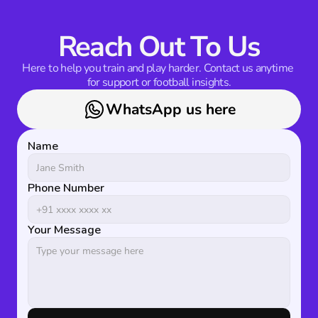
Reach Out To Us
Here to help you train and play harder. Contact us anytime 
for support or football insights.
WhatsApp us here
Name
Phone Number
Your Message