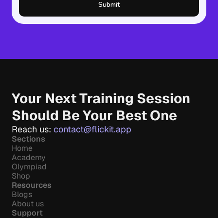
Submit
Your Next Training Session 
Should Be Your Best One
Reach us: 
contact@flickit.app
Sections
Home
Academy
Olympiad
Shop
Resources
Blogs
About us
Support