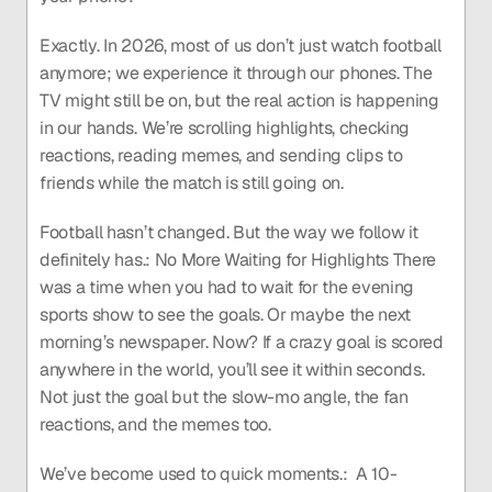
Exactly. In 2026, most of us don’t just watch football 
anymore; we experience it through our phones. The 
TV might still be on, but the real action is happening 
in our hands. We’re scrolling highlights, checking 
reactions, reading memes, and sending clips to 
friends while the match is still going on.
Football hasn’t changed. But the way we follow it 
definitely has.: No More Waiting for Highlights There 
was a time when you had to wait for the evening 
sports show to see the goals. Or maybe the next 
morning’s newspaper. Now? If a crazy goal is scored 
anywhere in the world, you’ll see it within seconds. 
Not just the goal but the slow-mo angle, the fan 
reactions, and the memes too.
We’ve become used to quick moments.:  A 10-