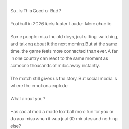
So… Is This Good or Bad?
Football in 2026 feels faster. Louder. More chaotic.
Some people miss the old days, just sitting, watching, 
and talking about it the next morning.But at the same 
time, the game feels more connected than ever. A fan 
in one country can react to the same moment as 
someone thousands of miles away instantly.
The match still gives us the story. But social media is 
where the emotions explode.
What about you?
Has social media made football more fun for you or 
do you miss when it was just 90 minutes and nothing 
else?