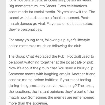
form”?Clips are vertical. Goals are posted as Reels. 
Big moments turn into Shorts. Even celebrations 
seem made for social media. Players know it too. The 
tunnel walk has become a fashion moment. Post-
match dances go viral. Players are not just athletes; 
they’re personalities.
For many young fans, following a player’s lifestyle 
online matters as much as following the club.
The Group Chat Replaced the Pub : Football used to 
be about watching together at the local café or pub. 
Now it’s about the group chat. You send a blurry clip. 
Someone reacts with laughing emojis. Another friend 
sends a meme before halftime. If you’re not texting 
during the game, are you even watching? The jokes, 
the reactions, the instant opinions they’re part of the 
match now. Sometimes the memes are remembered 
more than the scoreline.