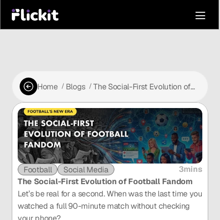
Home
Blogs
The Social-First Evolution of
 /
 /
Football Fandom
3mins
Football
Social Media
The Social-First Evolution of Football Fandom
Let’s be real for a second. When was the last time you 
watched a full 90-minute match without checking 
your phone?