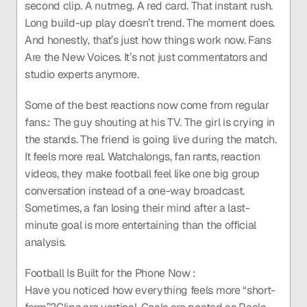
second clip. A nutmeg. A red card. That instant rush. 
Long build-up play doesn’t trend. The moment does. 
And honestly, that’s just how things work now. Fans 
Are the New Voices. It’s not just commentators and 
studio experts anymore.
Some of the best reactions now come from regular 
fans.: The guy shouting at his TV. The girl is crying in 
the stands. The friend is going live during the match. 
It feels more real. Watchalongs, fan rants, reaction 
videos, they make football feel like one big group 
conversation instead of a one-way broadcast. 
Sometimes, a fan losing their mind after a last-
minute goal is more entertaining than the official 
analysis.
Football Is Built for the Phone Now :
Have you noticed how everything feels more “short-