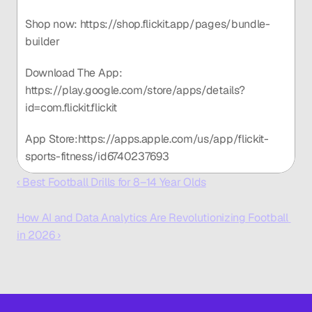
Shop now: https://shop.flickit.app/pages/bundle-
builder
Download The App: 
https://play.google.com/store/apps/details?
id=com.flickit.flickit
App Store:https://apps.apple.com/us/app/flickit-
sports-fitness/id6740237693
‹ Best Football Drills for 8–14 Year Olds
How AI and Data Analytics Are Revolutionizing Football 
in 2026 ›