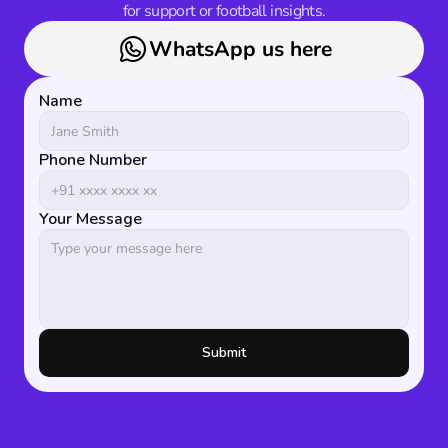
for support or football insights.
WhatsApp us here
Name
Phone Number
Your Message
Submit