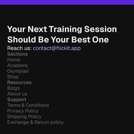
Your Next Training Session 
Should Be Your Best One
Reach us: 
contact@flickit.app
Sections
Home
Academy
Olympiad
Shop
Resources
Blogs
About us
Support
Terms & Conditions
Privacy Policy
Shipping Policy
Exchange & Return policy