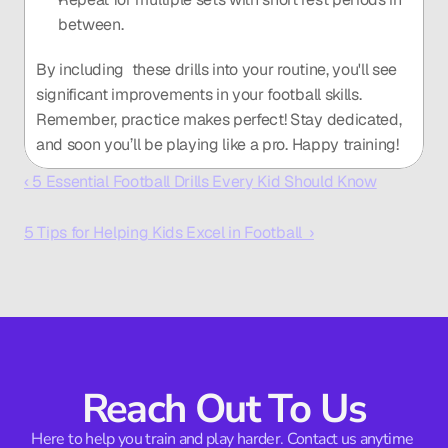
between.
By including  these drills into your routine, you'll see 
significant improvements in your football skills. 
Remember, practice makes perfect! Stay dedicated, 
and soon you’ll be playing like a pro. Happy training!
‹ 5 Essential Football Drills Every Kid Should Know
5 Tips for Helping Kids Excel in Football  ›
Reach Out To Us
Here to help you train and play harder. Contact us anytime 