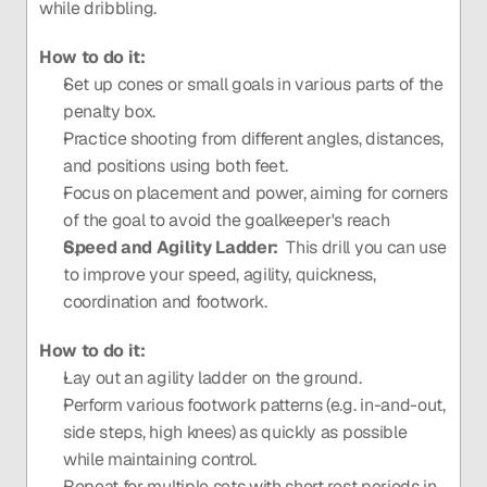
while dribbling.
How to do it:
Set up cones or small goals in various parts of the 
penalty box.
Practice shooting from different angles, distances, 
and positions using both feet.
Focus on placement and power, aiming for corners 
of the goal to avoid the goalkeeper's reach
Speed and Agility Ladder:  
This drill you can use 
to improve your speed, agility, quickness, 
coordination and footwork. 
How to do it:
Lay out an agility ladder on the ground.
Perform various footwork patterns (e.g. in-and-out, 
side steps, high knees) as quickly as possible 
while maintaining control.
Repeat for multiple sets with short rest periods in 