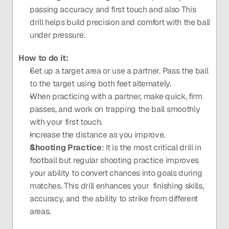
passing accuracy and first touch and also This 
drill helps build precision and comfort with the ball 
under pressure.
How to do it: 
Set up a target area or use a partner. Pass the ball 
to the target using both feet alternately.
When practicing with a partner, make quick, firm 
passes, and work on trapping the ball smoothly 
with your first touch.
Increase the distance as you improve.
Shooting Practice
: It is the most critical drill in 
football but regular shooting practice improves 
your ability to convert chances into goals during 
matches. This drill enhances your  finishing skills, 
accuracy, and the ability to strike from different 
areas.