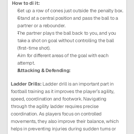
 How to di it: 
Set up a row of cones just outside the penalty box.
Stand at a central position and pass the ball to a 
partner or a rebounder.
The partner plays the ball back to you, and you 
take a shot on goal without controlling the ball 
(first-time shot).
Aim for different areas of the goal with each 
attempt.
Attacking & Defending:
Ladder Drills:
 Ladder drill is an important part in 
football training as it improves the player’s agility, 
speed, coordination and footwork. Navigating 
through the agility ladder requires precise 
coordination. As players focus on controlled 
movements, they also improve their balance, which 
helps in preventing injuries during sudden turns or 