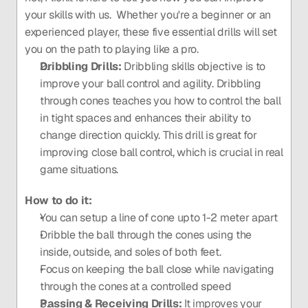
your skills with us.  Whether you're a beginner or an 
experienced player, these five essential drills will set 
you on the path to playing like a pro.
Dribbling Drills: 
Dribbling skills objective is to 
improve your ball control and agility. Dribbling 
through cones teaches you how to control the ball 
in tight spaces and enhances their ability to 
change direction quickly. This drill is great for 
improving close ball control, which is crucial in real 
game situations.
How to do it: 
You can setup a line of cone upto 1-2 meter apart 
Dribble the ball through the cones using the 
inside, outside, and soles of both feet.
Focus on keeping the ball close while navigating 
through the cones at a controlled speed
Passing & Receiving Drills:
 It improves your 