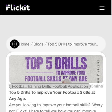
Home
Blogs
Top 5 Drills to Improve Your
 /
 /
Football Skills at Any Age.
3mins
Football Training Drills, Football Application
Football P
Top 5 Drills to Improve Your Football Skills at 
Any Age.
Are you looking to improve your football skills?  Worry 
not, Flickit is here to tell you how you can improve 