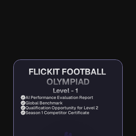
India's
biggest
online
contest!
FLICKIT FOOTBALL 
OLYMPIAD
Level - 1
AI Performance Evaluation Report
Global Benchmark
Qualification Opportunity for Level 2
Season 1 Competitor Certificate