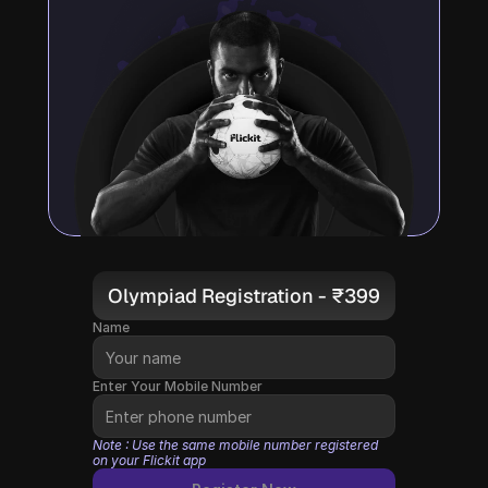
Olympiad Registration - ₹399
Name
Enter Your Mobile Number
Note : Use the same mobile number registered 
on your Flickit app